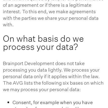
of an agreement or if there is a legitimate
interest. To this end, we make agreements
with the parties we share your personal data
with.
On what basis do we
process your data?
Brainport Development does not take
processing you data lightly. We process your
personal data only if it applies within the law.
The AVG lists the following six bases on which
we may process your personal data:
Consent, for example when you have