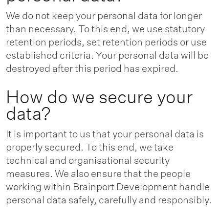
We do not keep your personal data for longer
than necessary. To this end, we use statutory
retention periods, set retention periods or use
established criteria. Your personal data will be
destroyed after this period has expired.
How do we secure your
data?
It is important to us that your personal data is
properly secured. To this end, we take
technical and organisational security
measures. We also ensure that the people
working within Brainport Development handle
personal data safely, carefully and responsibly.