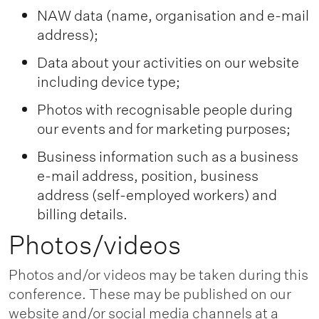
NAW data (name, organisation and e-mail
address);
Data about your activities on our website
including device type;
Photos with recognisable people during
our events and for marketing purposes;
Business information such as a business
e-mail address, position, business
address (self-employed workers) and
billing details.
Photos/videos
Photos and/or videos may be taken during this
conference. These may be published on our
website and/or social media channels at a