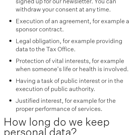
signed up for our newsletter. You can
withdraw your consent at any time.
Execution of an agreement, for example a
sponsor contract.
Legal obligation, for example providing
data to the Tax Office.
Protection of vital interests, for example
when someone's life or health is involved.
Having a task of public interest or in the
execution of public authority.
Justified interest, for example for the
proper performance of services.
How long do we keep
personal data?