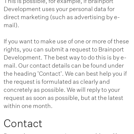
This is possible, for example, if Brainport
Development uses your personal data for
direct marketing (such as advertising by e-
mail).
If you want to make use of one or more of these
rights, you can submit a request to Brainport
Development. The best way to do this is by e-
mail. Our contact details can be found under
the heading 'Contact'. We can best help you if
the request is formulated as clearly and
concretely as possible. We will reply to your
request as soon as possible, but at the latest
within one month.
Contact