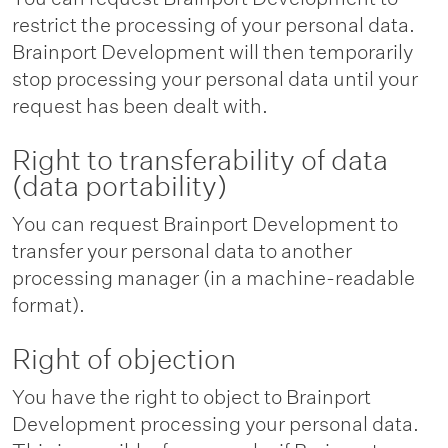
restrict the processing of your personal data.
Brainport Development will then temporarily
stop processing your personal data until your
request has been dealt with.
Right to transferability of data
(data portability)
You can request Brainport Development to
transfer your personal data to another
processing manager (in a machine-readable
format).
Right of objection
You have the right to object to Brainport
Development processing your personal data.