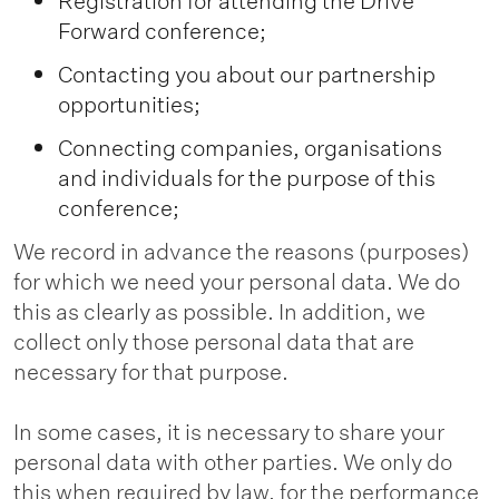
Registration for attending the Drive
Forward conference;
Contacting you about our partnership
opportunities;
Connecting companies, organisations
and individuals for the purpose of this
conference;
We record in advance the reasons (purposes)
for which we need your personal data. We do
this as clearly as possible. In addition, we
collect only those personal data that are
necessary for that purpose.
In some cases, it is necessary to share your
personal data with other parties. We only do
this when required by law, for the performance