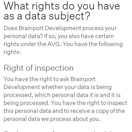
What rights do you have
as a data subject?
Does Brainport Development process your
personal data? If so, you also have certain
rights under the AVG. You have the following
rights:
Right of inspection
You have the right to ask Brainport
Development whether your data is being
processed, which personal data it is and it is
being processed. You have the right to inspect
this personal data and to receive a copy of the
personal data we process about you.