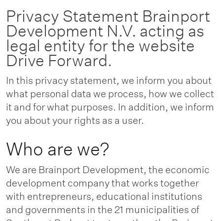
Privacy Statement Brainport
Development N.V. acting as
legal entity for the website
Drive Forward.
In this privacy statement, we inform you about
what personal data we process, how we collect
it and for what purposes. In addition, we inform
you about your rights as a user.
Who are we?
We are Brainport Development, the economic
development company that works together
with entrepreneurs, educational institutions
and governments in the 21 municipalities of