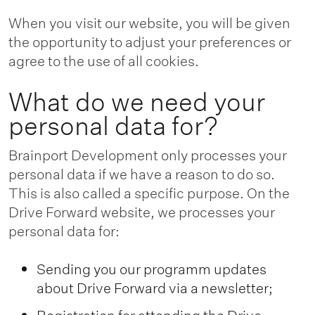
When you visit our website, you will be given
the opportunity to adjust your preferences or
agree to the use of all cookies.
What do we need your
personal data for?
Brainport Development only processes your
personal data if we have a reason to do so.
This is also called a specific purpose. On the
Drive Forward website, we processes your
personal data for:
Sending you our programm updates
about Drive Forward via a newsletter;