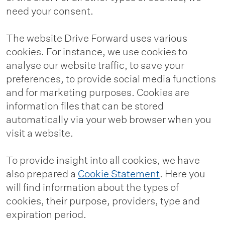
need your consent.
The website Drive Forward uses various
cookies. For instance, we use cookies to
analyse our website traffic, to save your
preferences, to provide social media functions
and for marketing purposes. Cookies are
information files that can be stored
automatically via your web browser when you
visit a website.
To provide insight into all cookies, we have
also prepared a
Cookie Statement
. Here you
will find information about the types of
cookies, their purpose, providers, type and
expiration period.