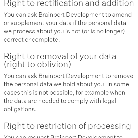
Right to rectification and addition
You can ask Brainport Development to amend
or supplement your data if the personal data
we process about you is not (or is no longer)
correct or complete.
Right to removal of your data
(right to oblivion)
You can ask Brainport Development to remove
the personal data we hold about you. In some
cases this is not possible, for example when
the data are needed to comply with legal
obligations.
Right to restriction of processing
You can request Brainport Development to