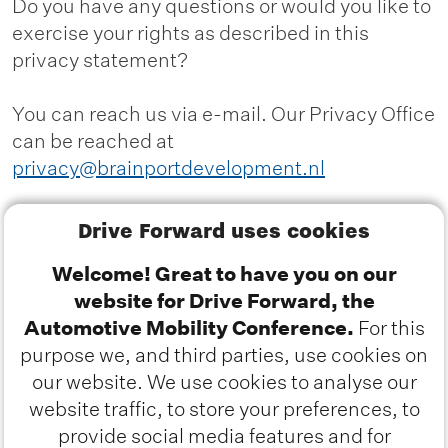
Do you have any questions or would you like to
exercise your rights as described in this
privacy statement?
You can reach us via e-mail. Our Privacy Office
can be reached at
privacy@brainportdevelopment.nl
Alternatively, you can reach us by phone at
Drive Forward uses cookies
040 751 2424 or by post at:
Welcome! Great to have you on our
website for Drive Forward, the
Brainport Development
Automotive Mobility Conference.
For this
Attn: Privacy Office
purpose we, and third parties, use cookies on
P.O. Box 2181
our website. We use cookies to analyse our
5600 CD Eindhoven
website traffic, to store your preferences, to
provide social media features and for
You can file a complaint with the
Dutch