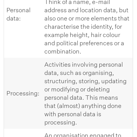
Think of a name, e-mail
Personal
address and location data, but
data:
also one or more elements that
characterise the identity, for
example height, hair colour
and political preferences or a
combination.
Activities involving personal
data, such as organising,
structuring, storing, updating
or modifying or deleting
Processing:
personal data. This means
that (almost) anything done
with personal data is
processing.
An organisation engaged to