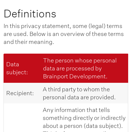
Definitions
In this privacy statement, some (legal) terms
are used. Below is an overview of these terms
and their meaning.
The person whose personal
Data
data are processed by
subject:
Brainport Development.
A third party to whom the
Recipient:
personal data are provided.
Any information that tells
something directly or indirectly
about a person (data subject).