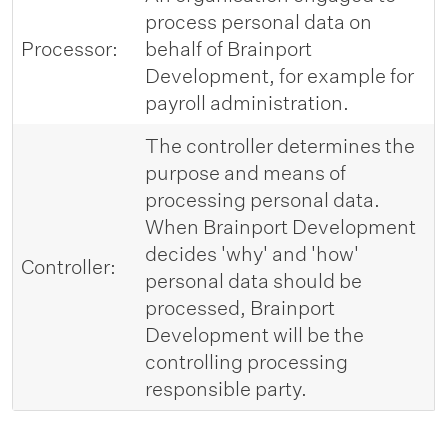
process personal data on
Processor:
behalf of Brainport
Development, for example for
payroll administration.
The controller determines the
purpose and means of
processing personal data.
When Brainport Development
decides 'why' and 'how'
Controller:
personal data should be
processed, Brainport
Development will be the
controlling processing
responsible party.