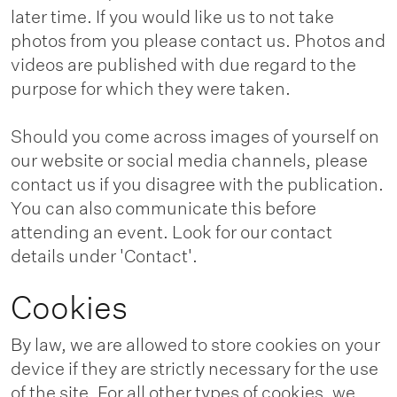
later time. If you would like us to not take
photos from you please contact us. Photos and
videos are published with due regard to the
purpose for which they were taken.
Should you come across images of yourself on
our website or social media channels, please
contact us if you disagree with the publication.
You can also communicate this before
attending an event. Look for our contact
details under 'Contact'.
Cookies
By law, we are allowed to store cookies on your
device if they are strictly necessary for the use
of the site. For all other types of cookies, we