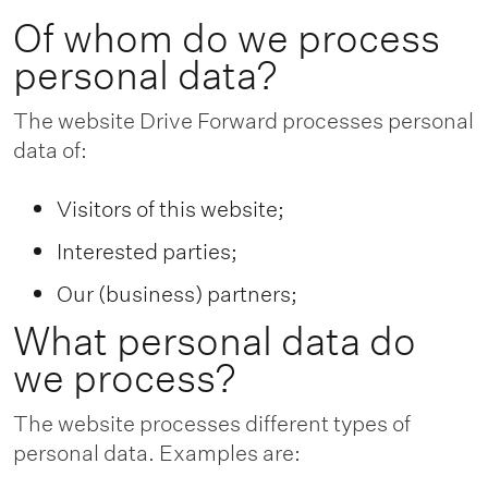
Of whom do we process
personal data?
The website Drive Forward processes personal
data of:
Visitors of this website;
Interested parties;
Our (business) partners;
What personal data do
we process?
The website processes different types of
personal data. Examples are: