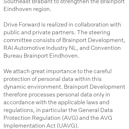
Southeast Brabant to strengthen the Brainport
Eindhoven region.
Drive Forward is realized in collaboration with
public and private partners. The steering
committee consists of Brainport Development,
RAI Automotive Industry NL, and Convention
Bureau Brainport Eindhoven.
We attach great importance to the careful
protection of personal data within this
dynamic environment. Brainport Development
therefore processes personal data only in
accordance with the applicable laws and
regulations, in particular the General Data
Protection Regulation (AVG) and the AVG
Implementation Act (UAVG).