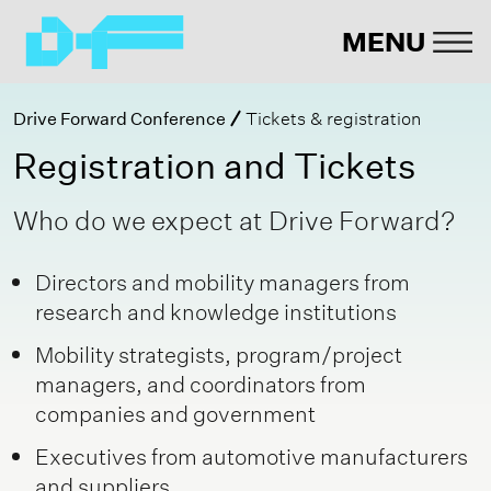
MENU
Drive Forward Conference
Tickets & registration
Registration and Tickets
Who do we expect at Drive Forward?
Directors and mobility managers from
research and knowledge institutions
Mobility strategists, program/project
managers, and coordinators from
companies and government
Executives from automotive manufacturers
and suppliers