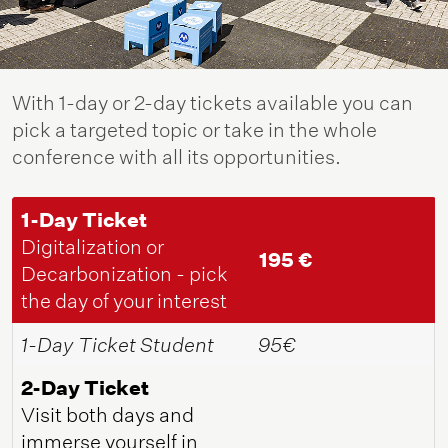
With 1-day or 2-day tickets available you can
pick a targeted topic or take in the whole
conference with all its opportunities.
1-Day Ticket
Digitalization or
195 €
Decarbonization - pick
the day of your interest
1-Day Ticket Student
95€
2-Day Ticket
Visit both days and
immerse yourself in