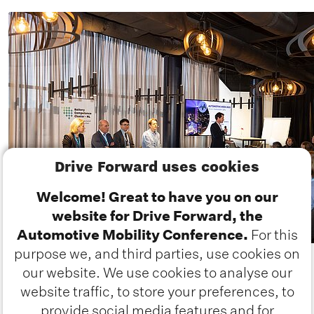
Drive Forward uses cookies
Welcome! Great to have you on our
website for Drive Forward, the
Automotive Mobility Conference.
For this
purpose we, and third parties, use cookies on
our website. We use cookies to analyse our
website traffic, to store your preferences, to
provide social media features and for