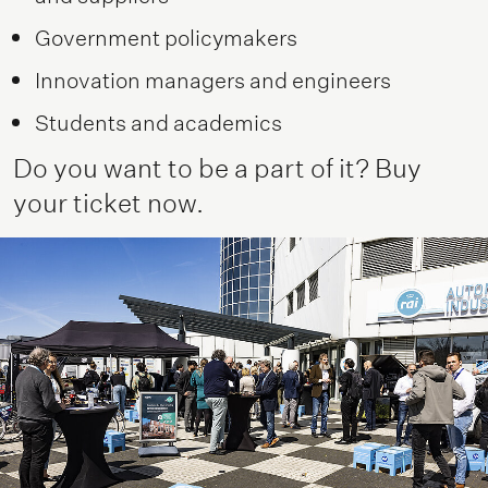
Government policymakers
Innovation managers and engineers
Students and academics
Do you want to be a part of it? Buy
your ticket now.