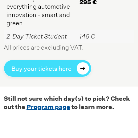
295 €
everything automotive
innovation - smart and
green
2-Day Ticket Student
145 €
All prices are excluding VAT.
Buy your tickets here
Still not sure which day(s) to pick? Check
out the
Program page
to learn more.