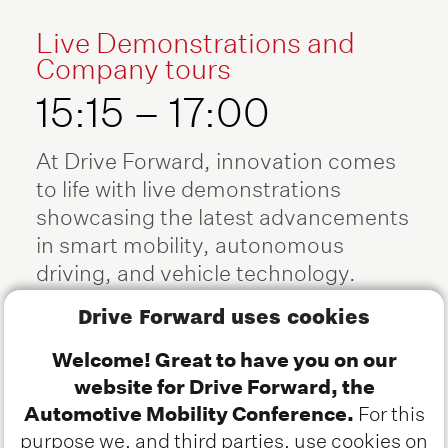
Live Demonstrations and
Company tours
15:15 – 17:00
At Drive Forward, innovation comes
to life with live demonstrations
showcasing the latest advancements
in smart mobility, autonomous
driving, and vehicle technology.
From cutting-edge software-defined
Drive Forward uses cookies
vehicles to real-world automated
driving solutions, attendees will
Welcome! Great to have you on our
witness groundbreaking research
website for Drive Forward, the
and industry applications in action.
Automotive Mobility Conference.
For this
Hosted at the Automotive Campus in
purpose we, and third parties, use cookies on