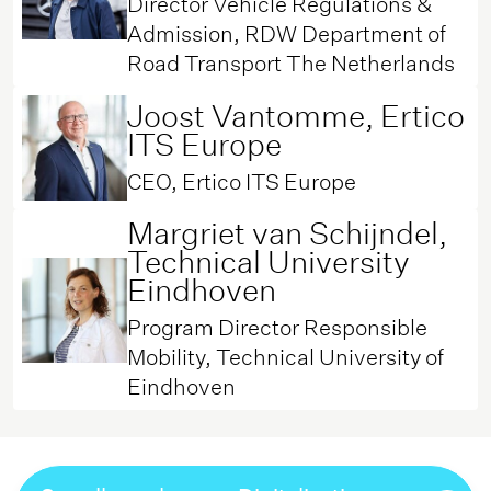
Director Vehicle Regulations &
Admission, RDW Department of
Road Transport The Netherlands
Joost Vantomme, Ertico
ITS Europe
CEO, Ertico ITS Europe
Margriet van Schijndel,
Technical University
Eindhoven
Program Director Responsible
Mobility, Technical University of
Eindhoven