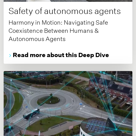
Safety of autonomous agents
Harmony in Motion: Navigating Safe
Coexistence Between Humans &
Autonomous Agents
Read more about this Deep Dive