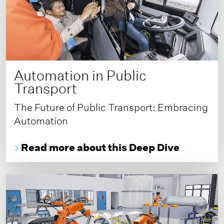
Automation in Public
Transport
The Future of Public Transport: Embracing
Automation
Read more about this Deep Dive