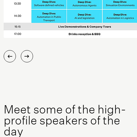
Meet some of the high-
profile speakers of the
day