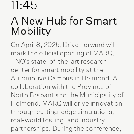
11:45
A New Hub for Smart
Mobility
On April 8, 2025, Drive Forward will
mark the official opening of MARQ,
TNO’s state-of-the-art research
center for smart mobility at the
Automotive Campus in Helmond. A
collaboration with the Province of
North Brabant and the Municipality of
Helmond, MARQ will drive innovation
through cutting-edge simulations,
real-world testing, and industry
partnerships. During the conference,