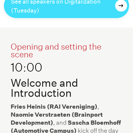
See all speakers on Digitalization
(Tuesday)
Opening and setting the
scene
10:00
Welcome and
Introduction
Fries Heinis (RAI Vereniging)
,
Naomie Verstraeten (Brainport
Development)
, and
Sascha Bloemhoff
(Automotive Campus)
kick off the day