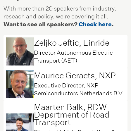
With more than 20 speakers from industry,
reseach and policy, we're covering it all.
Want to see all speakers?
Check here
.
Zeljko Jeftic, Einride
Director Autonomous Electric
Transport (AET)
Maurice Geraets, NXP
Executive Director, NXP
Semiconductors Netherlands B.V
Maarten Balk, RDW
Department of Road
Transport