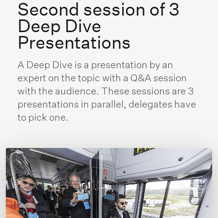
Second session of 3
Deep Dive
Presentations
A Deep Dive is a presentation by an
expert on the topic with a Q&A session
with the audience. These sessions are 3
presentations in parallel, delegates have
to pick one.