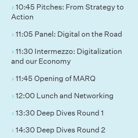
10:45 Pitches: From Strategy to
Action
11:05 Panel: Digital on the Road
11:30 Intermezzo: Digitalization
and our Economy
11:45 Opening of MARQ
12:00 Lunch and Networking
13:30 Deep Dives Round 1
14:30 Deep Dives Round 2