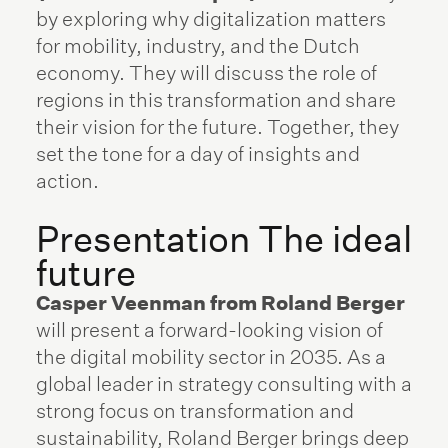
by exploring why digitalization matters
for mobility, industry, and the Dutch
economy. They will discuss the role of
regions in this transformation and share
their vision for the future. Together, they
set the tone for a day of insights and
action.
Presentation The ideal
future
Casper Veenman from Roland Berger
will present a forward-looking vision of
the digital mobility sector in 2035. As a
global leader in strategy consulting with a
strong focus on transformation and
sustainability, Roland Berger brings deep