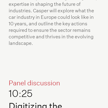
expertise in shaping the future of
industries. Casper will explore what the
car industry in Europe could look like in
10 years, and outline the key actions
required to ensure the sector remains
competitive and thrives in the evolving
landscape.
Panel discussion
10:25
Digitizing the