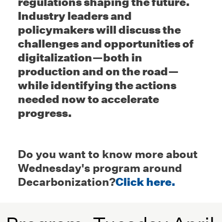
regulations shaping the future.
Industry leaders and
policymakers will discuss the
challenges and opportunities of
digitalization—both in
production and on the road—
while identifying the actions
needed now to accelerate
progress.
Do you want to know more about
Wednesday's program around
Decarbonization?
Click here.