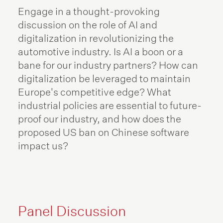
Engage in a thought-provoking
discussion on the role of AI and
digitalization in revolutionizing the
automotive industry. Is AI a boon or a
bane for our industry partners? How can
digitalization be leveraged to maintain
Europe's competitive edge? What
industrial policies are essential to future-
proof our industry, and how does the
proposed US ban on Chinese software
impact us?
Panel Discussion