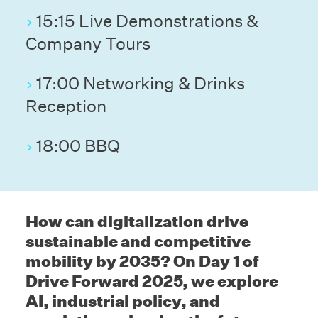
15:15 Live Demonstrations &
Company Tours
17:00 Networking & Drinks
Reception
18:00 BBQ
How can digitalization drive
sustainable and competitive
mobility by 2035? On Day 1 of
Drive Forward 2025, we explore
AI, industrial policy, and