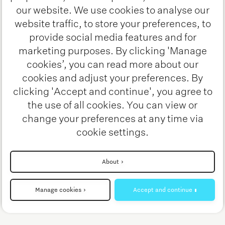
Helmond, these demos offer a
our website. We use cookies to analyse our
website traffic, to store your preferences, to
hands-on look at how digitalization,
provide social media features and for
AI, and automation are shaping the
marketing purposes. By clicking 'Manage
future of transportation.
cookies’, you can read more about our
cookies and adjust your preferences. By
See the full list of live
clicking 'Accept and continue', you agree to
demonstrations
the use of all cookies. You can view or
change your preferences at any time via
cookie settings.
Interested? Stay tuned!
About
Manage cookies
Accept and continue