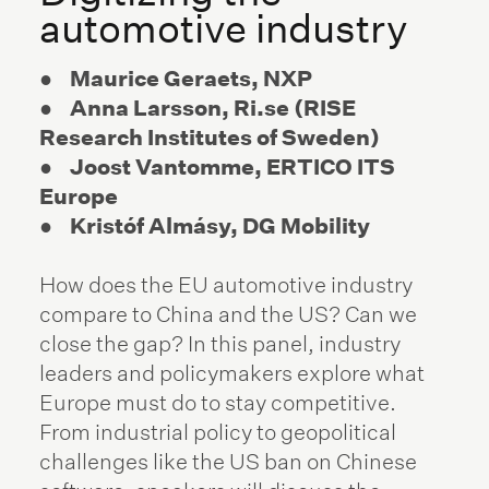
automotive industry
● Maurice Geraets, NXP
● Anna Larsson, Ri.se (RISE
Research Institutes of Sweden)
● Joost Vantomme, ERTICO ITS
Europe
● Kristóf Almásy, DG Mobility
How does the EU automotive industry
compare to China and the US? Can we
close the gap? In this panel, industry
leaders and policymakers explore what
Europe must do to stay competitive.
From industrial policy to geopolitical
challenges like the US ban on Chinese