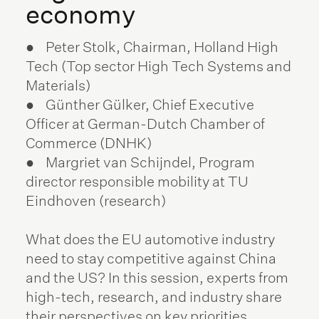
economy
● Peter Stolk, Chairman, Holland High
Tech (Top sector High Tech Systems and
Materials)
● Günther Gülker, Chief Executive
Officer at German-Dutch Chamber of
Commerce (DNHK)
● Margriet van Schijndel, Program
director responsible mobility at TU
Eindhoven (research)
What does the EU automotive industry
need to stay competitive against China
and the US? In this session, experts from
high-tech, research, and industry share
their perspectives on key priorities,