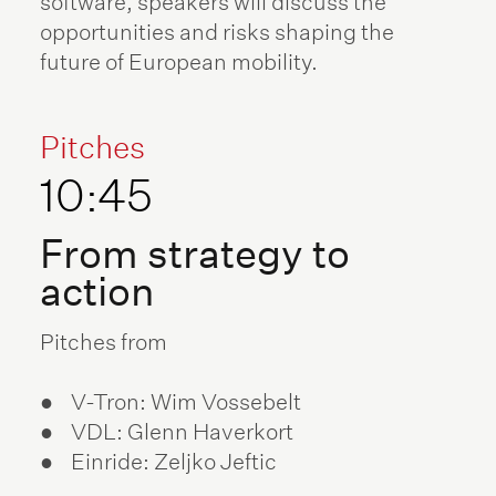
software, speakers will discuss the
opportunities and risks shaping the
future of European mobility.
Pitches
10:45
From strategy to
action
Pitches from
● V-Tron: Wim Vossebelt
● VDL: Glenn Haverkort
● Einride: Zeljko Jeftic