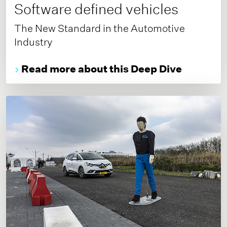
Software defined vehicles
The New Standard in the Automotive
Industry
Read more about this Deep Dive