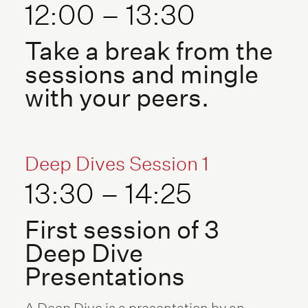
12:00 – 13:30
Take a break from the
sessions and mingle
with your peers.
Deep Dives Session 1
13:30 – 14:25
First session of 3
Deep Dive
Presentations
A Deep Dive is a presentation by an