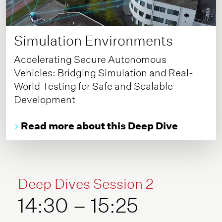
Simulation Environments
Accelerating Secure Autonomous
Vehicles: Bridging Simulation and Real-
World Testing for Safe and Scalable
Development
Read more about this Deep Dive
Deep Dives Session 2
14:30 – 15:25