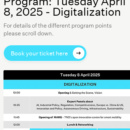
Program: Tuesday April
8, 2025 - Digitalization
For details of the different program points
please scroll down.
Book your ticket here