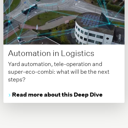
Automation in Logistics
Yard automation, tele-operation and
super-eco-combi: what will be the next
steps?
Read more about this Deep Dive