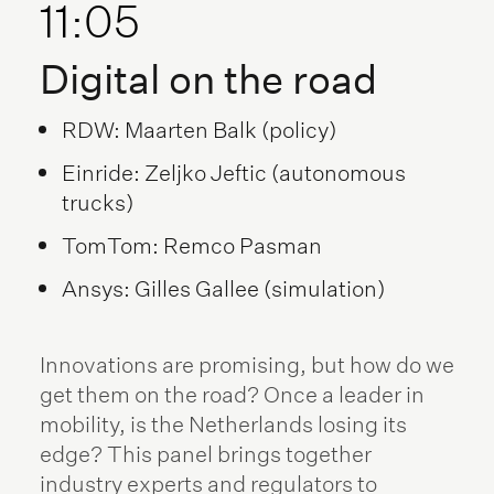
11:05
Digital on the road
RDW: Maarten Balk (policy)
Einride: Zeljko Jeftic (autonomous
trucks)
TomTom: Remco Pasman
Ansys: Gilles Gallee (simulation)
Innovations are promising, but how do we
get them on the road? Once a leader in
mobility, is the Netherlands losing its
edge? This panel brings together
industry experts and regulators to