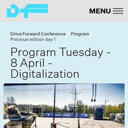
MENU
Drive Forward Conference
Program
Previous edition day 1
Program Tuesday -
8 April -
Digitalization