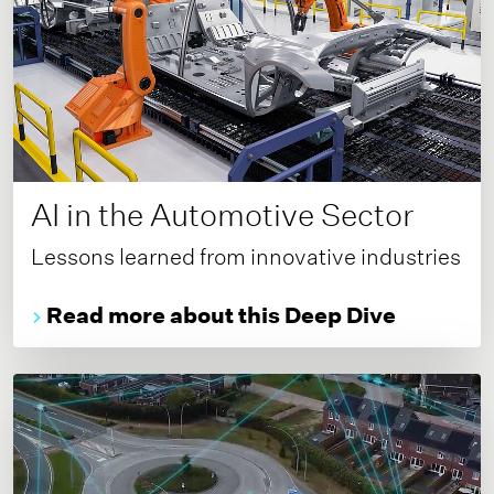
AI in the Automotive Sector
Lessons learned from innovative industries
Read more about this Deep Dive