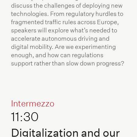
discuss the challenges of deploying new
technologies. From regulatory hurdles to
fragmented traffic rules across Europe,
speakers will explore what’s needed to
accelerate autonomous driving and
digital mobility. Are we experimenting
enough, and how can regulations
support rather than slow down progress?
Intermezzo
11:30
Digitalization and our