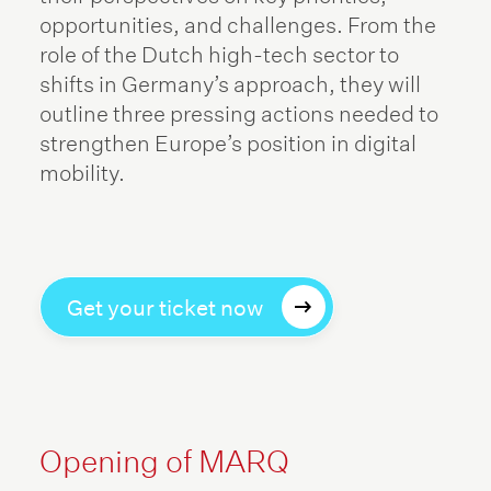
opportunities, and challenges. From the
role of the Dutch high-tech sector to
shifts in Germany’s approach, they will
outline three pressing actions needed to
strengthen Europe’s position in digital
mobility.
Get your ticket now
Opening of MARQ