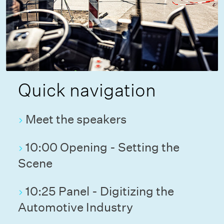
Quick navigation
Meet the speakers
10:00 Opening - Setting the
Scene
10:25 Panel - Digitizing the
Automotive Industry