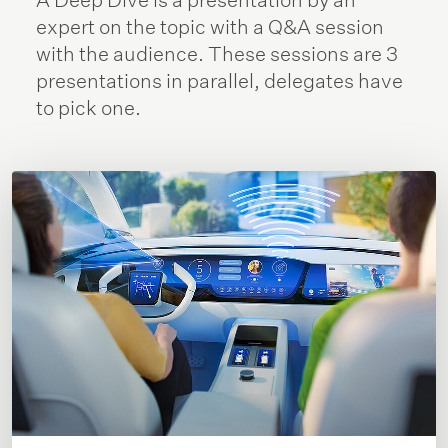
expert on the topic with a Q&A session
with the audience. These sessions are 3
presentations in parallel, delegates have
to pick one.