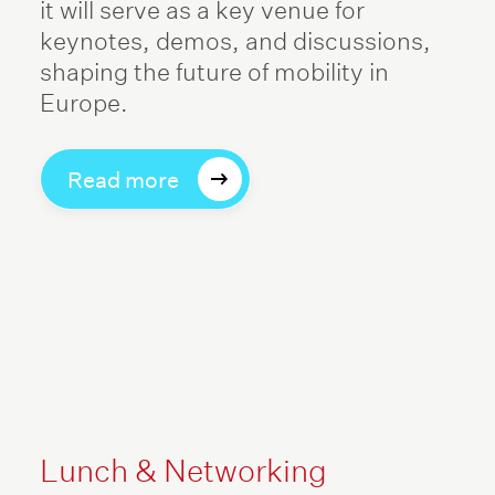
it will serve as a key venue for
keynotes, demos, and discussions,
shaping the future of mobility in
Europe.
Read more
Lunch & Networking