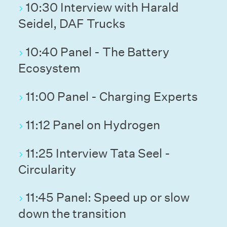
10:30 Interview with Harald
Seidel, DAF Trucks
10:40 Panel - The Battery
Ecosystem
11:00 Panel - Charging Experts
11:12 Panel on Hydrogen
11:25 Interview Tata Seel -
Circularity
11:45 Panel: Speed up or slow
down the transition