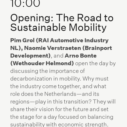
10:00
Opening: The Road to
Sustainable Mobility
Pim Grol (RAI Automotive Industry
NL), Naomie Verstraeten (Brainport
Development)
, and
Arno Bonte
(Wethouder Helmond)
open the day by
discussing the importance of
decarbonization in mobility. Why must
the industry come together, and what
role does the Netherlands—and its
regions—play in this transition? They will
share their vision for the future and set
the stage for a day focused on balancing
sustainability with economic strength.