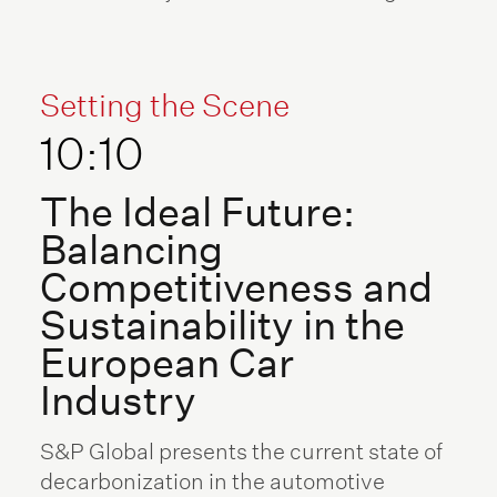
Setting the Scene
10:10
The Ideal Future:
Balancing
Competitiveness and
Sustainability in the
European Car
Industry
S&P Global presents the current state of
decarbonization in the automotive