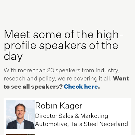
Meet some of the high-
profile speakers of the
day
With more than 20 speakers from industry,
reseach and policy, we're covering it all.
Want
to see all speakers?
Check here
.
Robin Kager
Director Sales & Marketing
Automotive, Tata Steel Nederland