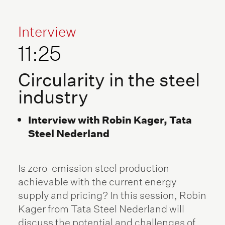
Interview
11:25
Circularity in the steel
industry
Interview with Robin Kager, Tata
Steel Nederland
Is zero-emission steel production
achievable with the current energy
supply and pricing? In this session, Robin
Kager from Tata Steel Nederland will
discuss the potential and challenges of