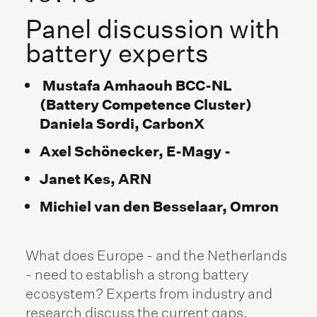
Panel discussion with
battery experts
Mustafa Amhaouh BCC-NL
(Battery Competence Cluster)
Daniela Sordi, CarbonX
Axel Schönecker, E-Magy -
Janet Kes, ARN
Michiel van den Besselaar, Omron
What does Europe - and the Netherlands
- need to establish a strong battery
ecosystem? Experts from industry and
research discuss the current gaps,