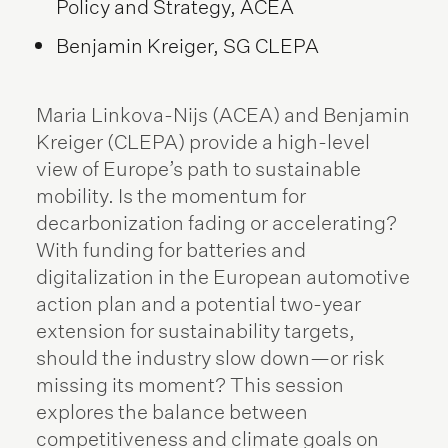
Policy and Strategy, ACEA
Benjamin Kreiger, SG CLEPA
Maria Linkova-Nijs (ACEA) and Benjamin
Kreiger (CLEPA) provide a high-level
view of Europe’s path to sustainable
mobility. Is the momentum for
decarbonization fading or accelerating?
With funding for batteries and
digitalization in the European automotive
action plan and a potential two-year
extension for sustainability targets,
should the industry slow down—or risk
missing its moment? This session
explores the balance between
competitiveness and climate goals on