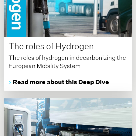
The roles of Hydrogen
The roles of hydrogen in decarbonizing the
European Mobility System
Read more about this Deep Dive