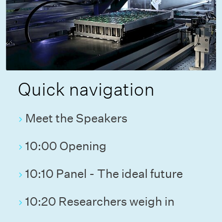
Quick navigation
Meet the Speakers
10:00 Opening
10:10 Panel - The ideal future
10:20 Researchers weigh in