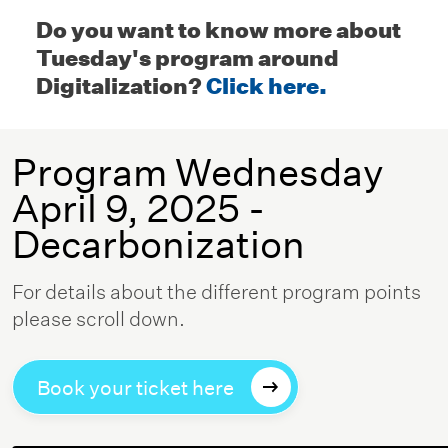
Do you want to know more about
Tuesday's program around
Digitalization?
Click here.
Program Wednesday
April 9, 2025 -
Decarbonization
For details about the different program points
please scroll down.
Book your ticket here