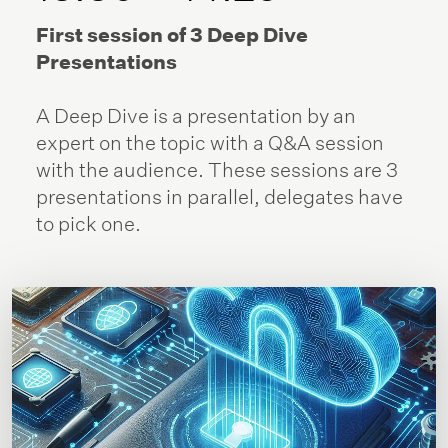
First session of 3 Deep Dive
Presentations
A Deep Dive is a presentation by an
expert on the topic with a Q&A session
with the audience. These sessions are 3
presentations in parallel, delegates have
to pick one.