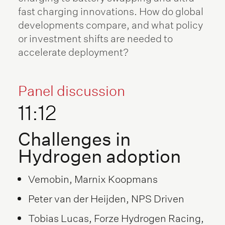
fast charging innovations. How do global
developments compare, and what policy
or investment shifts are needed to
accelerate deployment?
Panel discussion
11:12
Challenges in
Hydrogen adoption
Vemobin, Marnix Koopmans
Peter van der Heijden, NPS Driven
Tobias Lucas, Forze Hydrogen Racing,