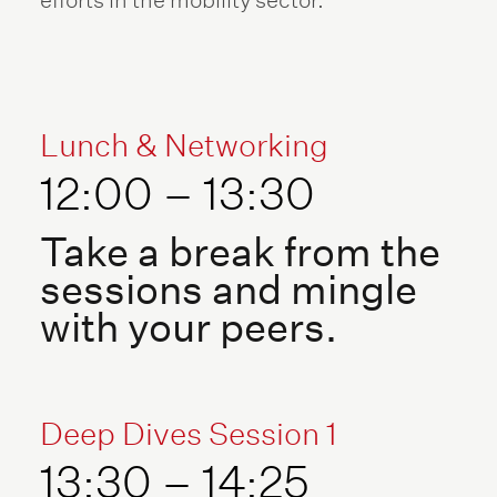
Lunch & Networking
12:00 – 13:30
Take a break from the
sessions and mingle
with your peers.
Deep Dives Session 1
13:30 – 14:25