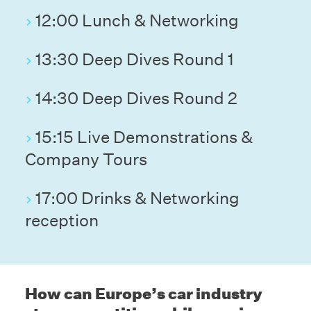
12:00 Lunch & Networking
13:30 Deep Dives Round 1
14:30 Deep Dives Round 2
15:15 Live Demonstrations &
Company Tours
17:00 Drinks & Networking
reception
How can Europe’s car industry