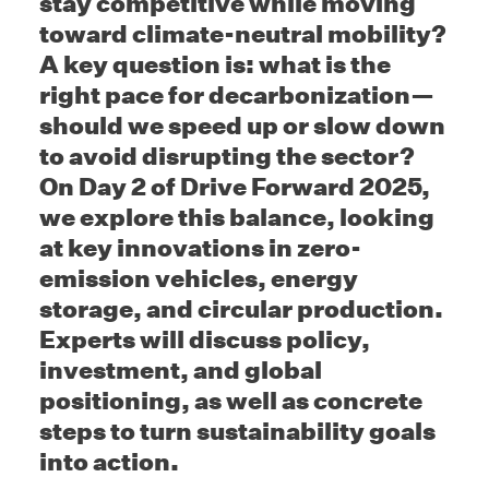
stay competitive while moving
toward climate-neutral mobility?
A key question is: what is the
right pace for decarbonization—
should we speed up or slow down
to avoid disrupting the sector?
On Day 2 of Drive Forward 2025,
we explore this balance, looking
at key innovations in zero-
emission vehicles, energy
storage, and circular production.
Experts will discuss policy,
investment, and global
positioning, as well as concrete
steps to turn sustainability goals
into action.