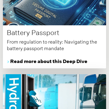
Battery Passport
From regulation to reality: Navigating the
battery passport mandate
Read more about this Deep Dive