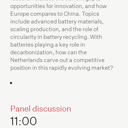
opportunities for innovation, and how
Europe compares to China. Topics
include advanced battery materials,
scaling production, and the role of
circularity in battery recycling. With
batteries playing a key role in
decarbonization, how can the
Netherlands carve out a competitive
position in this rapidly evolving market?
Panel discussion
11:00