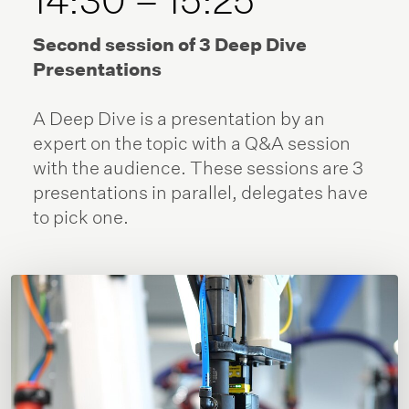
Second session of 3 Deep Dive
Presentations
A Deep Dive is a presentation by an
expert on the topic with a Q&A session
with the audience. These sessions are 3
presentations in parallel, delegates have
to pick one.