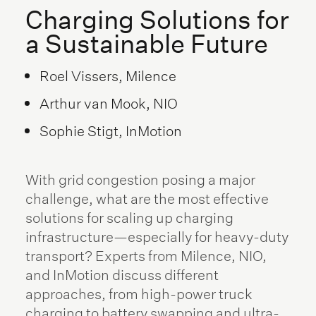
Charging Solutions for
a Sustainable Future
Roel Vissers, Milence
Arthur van Mook, NIO
Sophie Stigt, InMotion
With grid congestion posing a major
challenge, what are the most effective
solutions for scaling up charging
infrastructure—especially for heavy-duty
transport? Experts from Milence, NIO,
and InMotion discuss different
approaches, from high-power truck
charging to battery swapping and ultra-