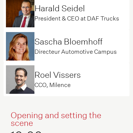
Harald Seidel
President & CEO at DAF Trucks
Sascha Bloemhoff
Directeur Automotive Campus
Roel Vissers
CCO, Milence
Opening and setting the
scene