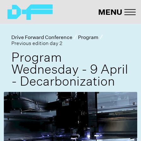
MENU
Drive Forward Conference
Program
Previous edition day 2
Program
Wednesday - 9 April
- Decarbonization