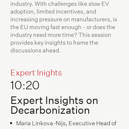
industry. With challenges like slow EV
adoption, limited incentives, and
increasing pressure on manufacturers, is
the EU moving fast enough - or does the
industry need more time? This session
provides key insights to frame the
discussions ahead.
Expert Inights
10:20
Expert Insights on
Decarbonization
Maria Linkova-Nijs, Executive Head of