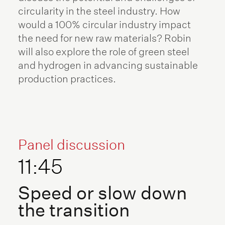
circularity in the steel industry. How
would a 100% circular industry impact
the need for new raw materials? Robin
will also explore the role of green steel
and hydrogen in advancing sustainable
production practices.
Panel discussion
11:45
Speed or slow down
the transition