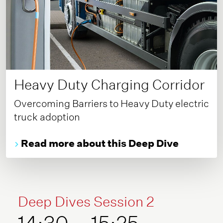
Heavy Duty Charging Corridor
Overcoming Barriers to Heavy Duty electric
truck adoption
Read more about this Deep Dive
Deep Dives Session 2
14:30 – 15:25