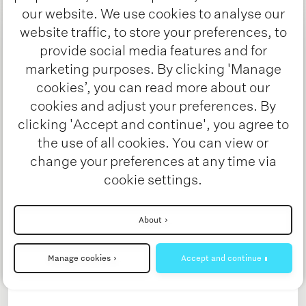
our website. We use cookies to analyse our
website traffic, to store your preferences, to
provide social media features and for
marketing purposes. By clicking 'Manage
cookies’, you can read more about our
cookies and adjust your preferences. By
clicking 'Accept and continue', you agree to
the use of all cookies. You can view or
change your preferences at any time via
cookie settings.
Charging Energy Hubs
Interested? Stay tuned!
Heavy duty charging despite limited grid
About
capacity - Challenges and solutions
developed by the Charging Energy Hubs
Manage cookies
Accept and continue
project