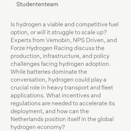
Studententeam
Is hydrogen a viable and competitive fuel
option, or will it struggle to scale up?
Experts from Vemobin, NPS Driven, and
Forze Hydrogen Racing discuss the
production, infrastructure, and policy
challenges facing hydrogen adoption.
While batteries dominate the
conversation, hydrogen could play a
crucial role in heavy transport and fleet
applications. What incentives and
regulations are needed to accelerate its
deployment, and how can the
Netherlands position itself in the global
hydrogen economy?