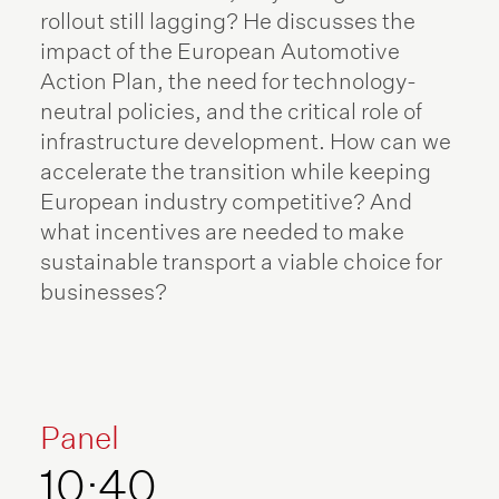
rollout still lagging? He discusses the
impact of the European Automotive
Action Plan, the need for technology-
neutral policies, and the critical role of
infrastructure development. How can we
accelerate the transition while keeping
European industry competitive? And
what incentives are needed to make
sustainable transport a viable choice for
businesses?
Panel
10:40