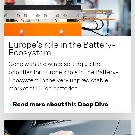
Europe’s role in the Battery-
Ecosystem
Gone with the wind: setting up the
priorities for Europe’s role in the Battery-
Ecosystem in the very unpredictable
market of Li-ion batteries.
Read more about this Deep Dive