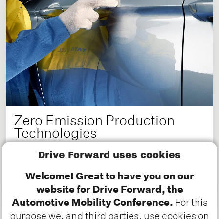
Zero Emission Production
Technologies
How the automotive industry is paving the
Drive Forward uses cookies
way to net zero
Welcome! Great to have you on our
website for Drive Forward, the
Read more about this Deep Dive
Automotive Mobility Conference.
For this
purpose we, and third parties, use cookies on