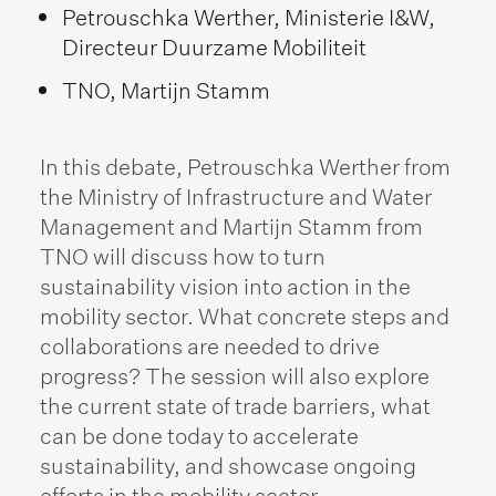
Petrouschka Werther, Ministerie I&W,
Directeur Duurzame Mobiliteit
TNO, Martijn Stamm
In this debate, Petrouschka Werther from
the Ministry of Infrastructure and Water
Management and Martijn Stamm from
TNO will discuss how to turn
sustainability vision into action in the
mobility sector. What concrete steps and
collaborations are needed to drive
progress? The session will also explore
the current state of trade barriers, what
can be done today to accelerate
sustainability, and showcase ongoing
efforts in the mobility sector.