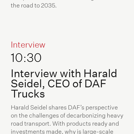
the road to 2035.
Interview
10:30
Interview with Harald
Seidel, CEO of DAF
Trucks
Harald Seidel shares DAF’s perspective
on the challenges of decarbonizing heavy
road transport. With products ready and
investments made, why is large-scale